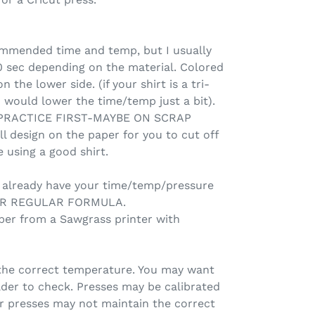
commended time and temp, but I usually
0 sec depending on the material. Colored
 the lower side. (if your shirt is a tri-
 I would lower the time/temp just a bit).
 PRACTICE FIRST-MAYBE ON SCRAP
ll design on the paper for you to cut off
 using a good shirt.
d already have your time/temp/pressure
OUR REGULAR FORMULA.
per from a Sawgrass printer with
the correct temperature. You may want
ader to check. Presses may be calibrated
er presses may not maintain the correct