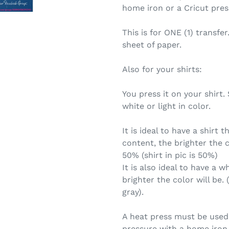
home iron or a Cricut pres
This is for ONE (1) transfer
sheet of paper.
Also for your shirts:
You press it on your shirt
white or light in color.
It is ideal to have a shirt 
content, the brighter the c
50% (shirt in pic is 50%)
It is also ideal to have a wh
brighter the color will be. 
gray).
A heat press must be used.
pressure with a home iron 