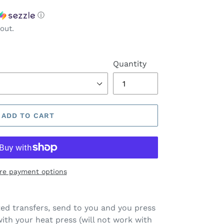
ⓘ
out.
Quantity
ADD TO CART
re payment options
ted transfers, send to you and you press
ith your heat press (will not work with