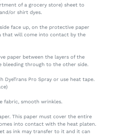
tment of a grocery store) sheet to
nd/or shirt dyes.
 side face up, on the protective paper
ea that will come into contact by the
tive paper between the layers of the
e bleeding through to the other side.
ith DyeTrans Pro Spray or use heat tape.
ace)
e fabric, smooth wrinkles.
aper. This paper must cover the entire
comes into contact with the heat platen.
t as ink may transfer to it and it can