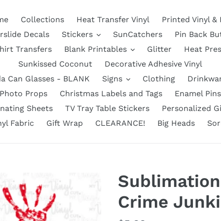
me
Collections
Heat Transfer Vinyl
Printed Vinyl &
rslide Decals
Stickers
SunCatchers
Pin Back Bu
hirt Transfers
Blank Printables
Glitter
Heat Pre
Sunkissed Coconut
Decorative Adhesive Vinyl
a Can Glasses - BLANK
Signs
Clothing
Drinkwa
Photo Props
Christmas Labels and Tags
Enamel Pins
nating Sheets
TV Tray Table Stickers
Personalized Gi
nyl Fabric
Gift Wrap
CLEARANCE!
Big Heads
Sor
Sublimation
Crime Junki