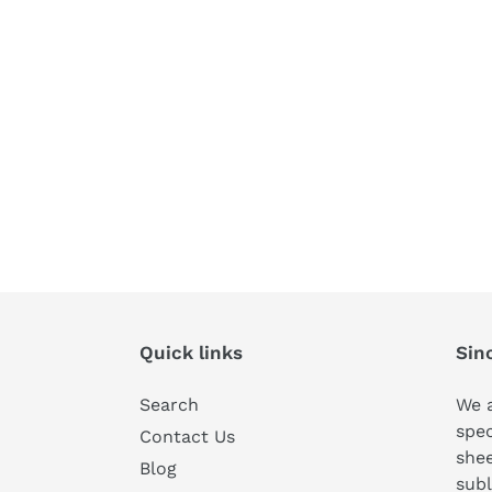
Quick links
Sin
Search
We a
spec
Contact Us
shee
Blog
subl