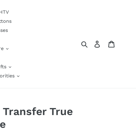
 HTV
ttons
sses
Search
Log in
Cart
re
fts
orities
 Transfer True
e