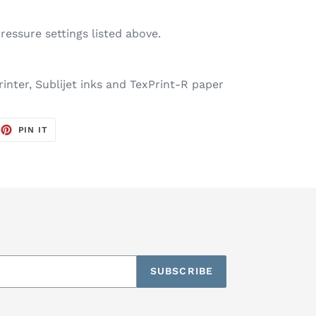
essure settings listed above.
inter, Sublijet inks and TexPrint-R paper
EET
PIN
PIN IT
ON
TTER
PINTEREST
SUBSCRIBE