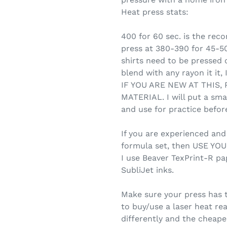
Heat press stats:
400 for 60 sec. is the re
press at 380-390 for 45-5
shirts need to be pressed on
blend with any rayon it it,
IF YOU ARE NEW AT THIS,
MATERIAL. I will put a sma
and use for practice before
If you are experienced an
formula set, then USE Y
I use Beaver TexPrint-R pa
SubliJet inks.
Make sure your press has 
to buy/use a laser heat re
differently and the cheap