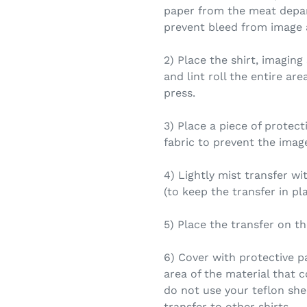
paper from the meat depar
prevent bleed from image a
2) Place the shirt, imaging
and lint roll the entire ar
press.
3) Place a piece of protec
fabric to prevent the imag
4) Lightly mist transfer w
(to keep the transfer in pl
5) Place the transfer on th
6) Cover with protective p
area of the material that 
do not use your teflon shee
transfer to other shirts.