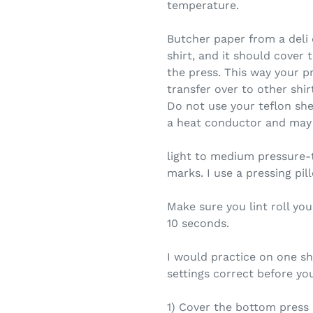
temperature.
Butcher paper from a deli
shirt, and it should cover 
the press. This way your pr
transfer over to other shir
Do not use your teflon shee
a heat conductor and may 
light to medium pressure-
marks. I use a pressing pil
Make sure you lint roll you
10 seconds.
I would practice on one shi
settings correct before you
1) Cover the bottom press 