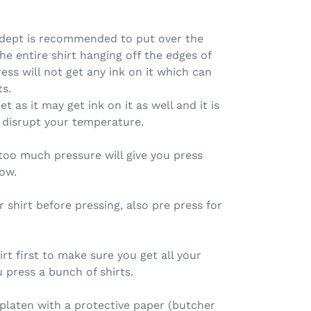
 dept is recommended to put over the
the entire shirt hanging off the edges of
ess will not get any ink on it which can
ts.
t as it may get ink on it as well and it is
disrupt your temperature.
too much pressure will give you press
low.
r shirt before pressing, also pre press for
rt first to make sure you get all your
 press a bunch of shirts.
platen with a protective paper (butcher