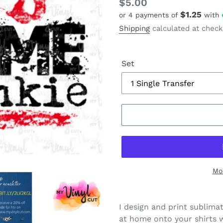
Regular
$5.00
$1.25
or 4 payments of
with
price
Shipping
calculated at check
Set
Mo
I design and print sublima
at home onto your shirts w