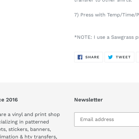
7) Press with Temp/Time/Pr
*NOTE: I use a Sawgrass pr
SHARE
TW
SHARE
TWEET
ON
ON
FACEBOOK
TWI
ce 2016
Newsletter
re a vinyl and print shop
ializing in patterned
ts, stickers, banners,
imation & htv transfers,