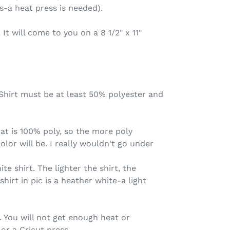
s-a heat press is needed).
. It will come to you on a 8 1/2" x 11"
. Shirt must be at least 50% polyester and
that is 100% poly, so the more poly
olor will be. I really wouldn't go under
ite shirt. The lighter the shirt, the
(shirt in pic is a heather white-a light
 You will not get enough heat or
or a Cricut press.