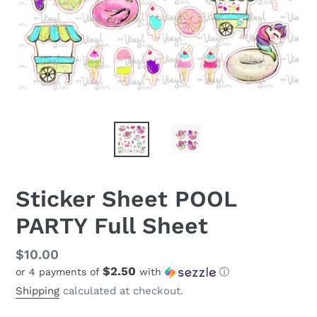
Sticker Sheet POOL
PARTY Full Sheet
Regular
$10.00
$2.50
or 4 payments of
with
ⓘ
price
Shipping
calculated at checkout.