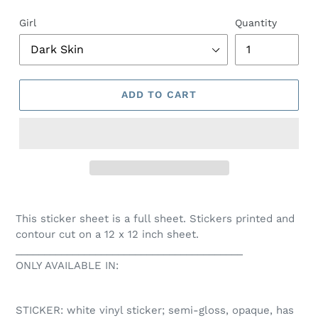
Girl
Quantity
ADD TO CART
This sticker sheet is a full sheet. Stickers printed and
contour cut on a 12 x 12 inch sheet.
________________________________________
ONLY AVAILABLE IN:
STICKER: white vinyl sticker; semi-gloss, opaque, has