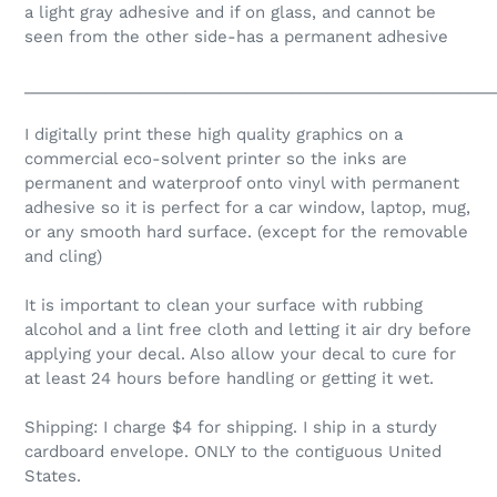
a light gray adhesive and if on glass, and cannot be
seen from the other side-has a permanent adhesive
_____________________________________________________
I digitally print these high quality graphics on a
commercial eco-solvent printer so the inks are
permanent and waterproof onto vinyl with permanent
adhesive so it is perfect for a car window, laptop, mug,
or any smooth hard surface. (except for the removable
and cling)
It is important to clean your surface with rubbing
alcohol and a lint free cloth and letting it air dry before
applying your decal. Also allow your decal to cure for
at least 24 hours before handling or getting it wet.
Shipping: I charge $4 for shipping. I ship in a sturdy
cardboard envelope. ONLY to the contiguous United
States.