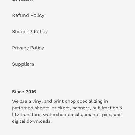
Refund Policy
Shipping Policy
Privacy Policy
Suppliers
Since 2016
We are a vinyl and print shop specializing in
patterned sheets, stickers, banners, sublimation &
htv transfers, waterslide decals, enamel pins, and
digital downloads.