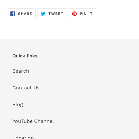
SHARE
TWEET
PIN
SHARE
TWEET
PIN IT
ON
ON
ON
FACEBOOK
TWITTER
PINTEREST
Quick links
Search
Contact Us
Blog
YouTube Channel
Location