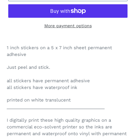
More payment options
1 inch stickers on a 5 x 7 inch sheet permanent
adhesive
Just peel and stick.
all stickers have permanent adhesive
all stickers have waterproof ink
printed on white translucent
________________________________________
I digitally print these high quality graphics on a
commercial eco-solvent printer so the inks are
permanent and waterproof onto vinyl with permanent