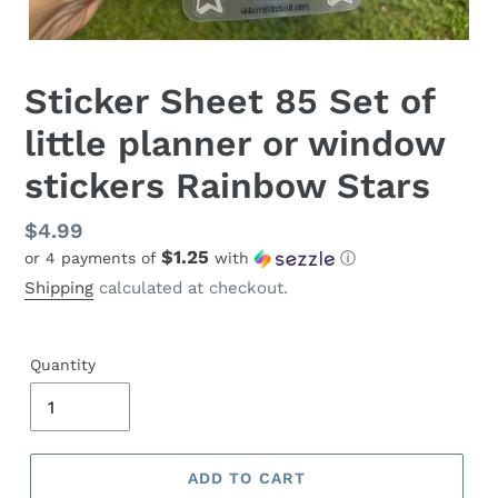
Sticker Sheet 85 Set of
little planner or window
stickers Rainbow Stars
Regular
$4.99
$1.25
or 4 payments of
with
ⓘ
price
Shipping
calculated at checkout.
Quantity
ADD TO CART