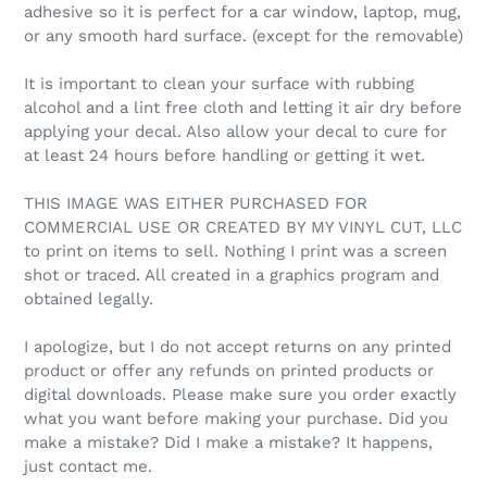
adhesive so it is perfect for a car window, laptop, mug,
or any smooth hard surface. (except for the removable)
It is important to clean your surface with rubbing
alcohol and a lint free cloth and letting it air dry before
applying your decal. Also allow your decal to cure for
at least 24 hours before handling or getting it wet.
THIS IMAGE WAS EITHER PURCHASED FOR
COMMERCIAL USE OR CREATED BY MY VINYL CUT, LLC
to print on items to sell. Nothing I print was a screen
shot or traced. All created in a graphics program and
obtained legally.
I apologize, but I do not accept returns on any printed
product or offer any refunds on printed products or
digital downloads. Please make sure you order exactly
what you want before making your purchase. Did you
make a mistake? Did I make a mistake? It happens,
just contact me.