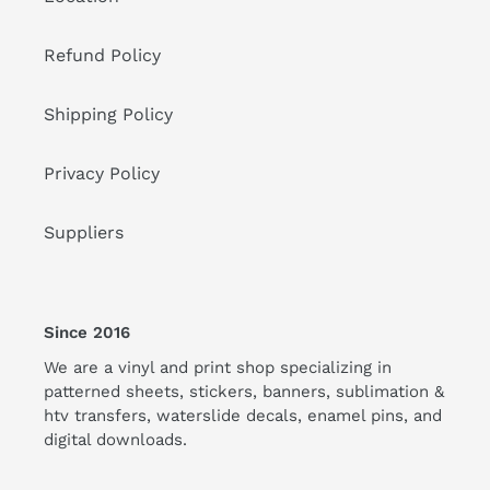
Refund Policy
Shipping Policy
Privacy Policy
Suppliers
Since 2016
We are a vinyl and print shop specializing in
patterned sheets, stickers, banners, sublimation &
htv transfers, waterslide decals, enamel pins, and
digital downloads.