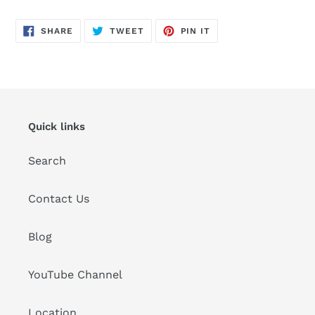
SHARE
TWEET
PIN
SHARE
TWEET
PIN IT
ON
ON
ON
FACEBOOK
TWITTER
PINTEREST
Quick links
Search
Contact Us
Blog
YouTube Channel
Location