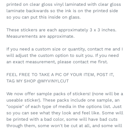
printed on clear gloss vinyl laminated with clear gloss
laminate backwards so the ink is on the printed side
so you can put this inside on glass.
These stickers are each approximately 3 x 3 inches.
Measurements are approximate.
If you need a custom size or quantity, contact me and I
will adjust the custom option to suit you. If you need
an exact measurement, please contact me first.
FEEL FREE TO TAKE A PIC OF YOUR ITEM, POST IT,
TAG MY SHOP @MYVINYLCUT
We now offer sample packs of stickers! (none will be a
useable sticker). These packs include one sample, an
"oopsie" of each type of media in the options list. Just
so you can see what they look and feel like. Some will
be printed with a bad color, some will have bad cuts
through them, some won't be cut at all, and some will