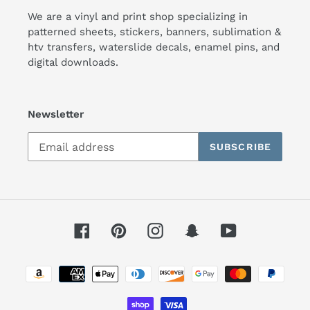
We are a vinyl and print shop specializing in
patterned sheets, stickers, banners, sublimation &
htv transfers, waterslide decals, enamel pins, and
digital downloads.
Newsletter
SUBSCRIBE
Facebook
Pinterest
Instagram
Snapchat
YouTube
Payment
methods