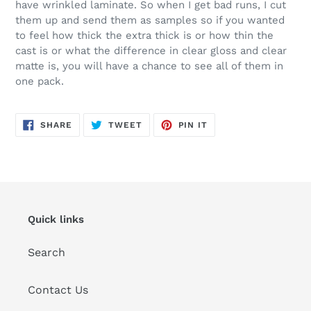
have wrinkled laminate. So when I get bad runs, I cut
them up and send them as samples so if you wanted
to feel how thick the extra thick is or how thin the
cast is or what the difference in clear gloss and clear
matte is, you will have a chance to see all of them in
one pack.
SHARE
TWEET
PIN
SHARE
TWEET
PIN IT
ON
ON
ON
FACEBOOK
TWITTER
PINTEREST
Quick links
Search
Contact Us