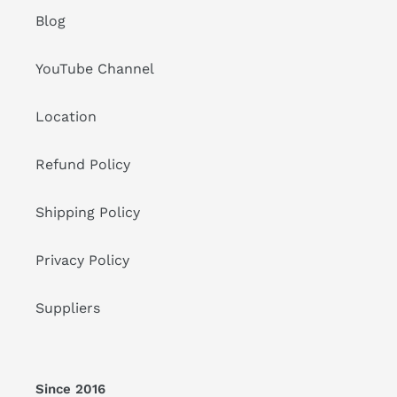
Blog
YouTube Channel
Location
Refund Policy
Shipping Policy
Privacy Policy
Suppliers
Since 2016