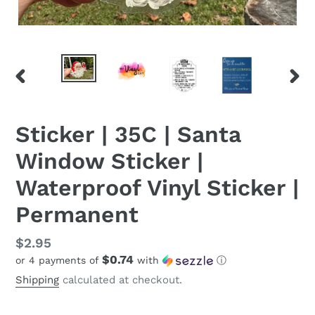
PREVIOUS
NEX
SLIDE
SLID
Sticker | 35C | Santa
Window Sticker |
Waterproof Vinyl Sticker |
Permanent
Regular
$2.95
$0.74
or 4 payments of
with
ⓘ
price
Shipping
calculated at checkout.