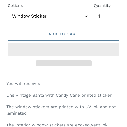
Options
Quantity
ADD TO CART
You will receive:
One Vintage Santa with Candy Cane printed sticker.
The window stickers are printed with UV ink and not
laminated.
The interior window stickers are eco-solvent ink