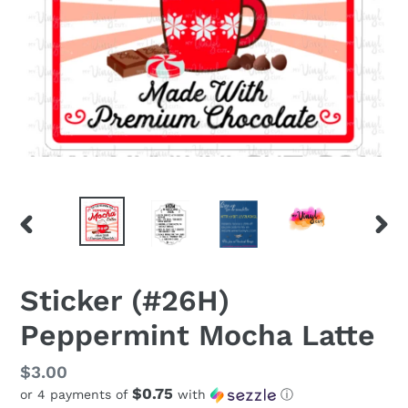
PREVIOUS
NEX
SLIDE
SLID
Sticker (#26H)
Peppermint Mocha Latte
Regular
$3.00
$0.75
or 4 payments of
with
ⓘ
price