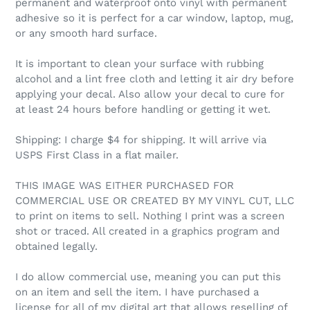
permanent and waterproof onto vinyl with permanent
adhesive so it is perfect for a car window, laptop, mug,
or any smooth hard surface.
It is important to clean your surface with rubbing
alcohol and a lint free cloth and letting it air dry before
applying your decal. Also allow your decal to cure for
at least 24 hours before handling or getting it wet.
Shipping: I charge $4 for shipping. It will arrive via
USPS First Class in a flat mailer.
THIS IMAGE WAS EITHER PURCHASED FOR
COMMERCIAL USE OR CREATED BY MY VINYL CUT, LLC
to print on items to sell. Nothing I print was a screen
shot or traced. All created in a graphics program and
obtained legally.
I do allow commercial use, meaning you can put this
on an item and sell the item. I have purchased a
license for all of my digital art that allows reselling of