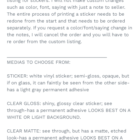
listing for stickers. I will not make custom changes
such as color, font, saying with just a note to seller.
The entire process of printing a sticker needs to be
redone from the start and that needs to be ordered
separately. If you request a color/font/saying change in
the notes, I will cancel the order and you will have to
re order from the custom listing.
________________________________________
MEDIAS TO CHOOSE FROM:
STICKER: white vinyl sticker; semi-gloss, opaque, but
if on glass, it can faintly be seen from the other side-
has a light gray permanent adhesive
CLEAR GLOSS: shiny, glossy clear sticker; see
through-has a permanent adhesive LOOKS BEST ON A
WHITE OR LIGHT BACKGROUND.
CLEAR MATTE: see through, but has a matte, etched
look-has a permanent adhesive LOOKS BEST ON A