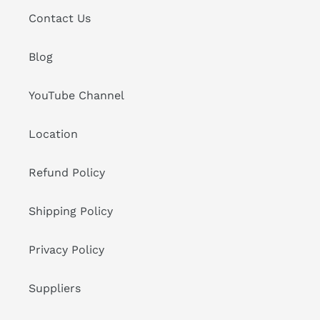
Contact Us
Blog
YouTube Channel
Location
Refund Policy
Shipping Policy
Privacy Policy
Suppliers