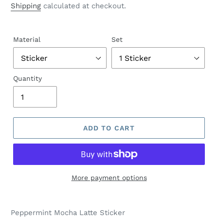
Shipping
calculated at checkout.
Material
Set
Quantity
ADD TO CART
More payment options
Peppermint Mocha Latte Sticker