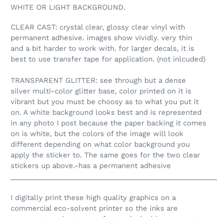
WHITE OR LIGHT BACKGROUND.
CLEAR CAST: crystal clear, glossy clear vinyl with
permanent adhesive. images show vividly. very thin
and a bit harder to work with. for larger decals, it is
best to use transfer tape for application. (not inlcuded)
TRANSPARENT GLITTER: see through but a dense
silver multi-color glitter base, color printed on it is
vibrant but you must be choosy as to what you put it
on. A white background looks best and is represented
in any photo I post because the paper backing it comes
on is white, but the colors of the image will look
different depending on what color background you
apply the sticker to. The same goes for the two clear
stickers up above.-has a permanent adhesive
_____________________________________________________
I digitally print these high quality graphics on a
commercial eco-solvent printer so the inks are