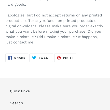
hard goods.
I apologize, but I do not accept returns on any printed
product or offer any refunds on printed products or
digital downloads. Please make sure you order exactly
what you want before making your purchase. Did you
make a mistake? Did I make a mistake? It happens,
just contact me.
SHARE
TWEET
PIN
SHARE
TWEET
PIN IT
ON
ON
ON
FACEBOOK
TWITTER
PINTEREST
Quick links
Search