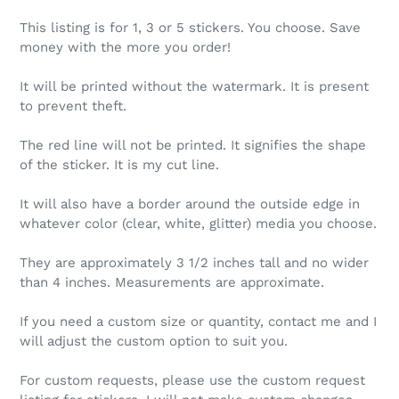
This listing is for 1, 3 or 5 stickers. You choose. Save
money with the more you order!
It will be printed without the watermark. It is present
to prevent theft.
The red line will not be printed. It signifies the shape
of the sticker. It is my cut line.
It will also have a border around the outside edge in
whatever color (clear, white, glitter) media you choose.
They are approximately 3 1/2 inches tall and no wider
than 4 inches. Measurements are approximate.
If you need a custom size or quantity, contact me and I
will adjust the custom option to suit you.
For custom requests, please use the custom request