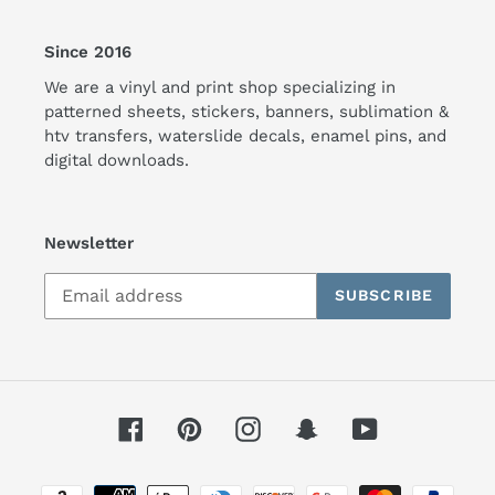
Since 2016
We are a vinyl and print shop specializing in
patterned sheets, stickers, banners, sublimation &
htv transfers, waterslide decals, enamel pins, and
digital downloads.
Newsletter
SUBSCRIBE
Facebook
Pinterest
Instagram
Snapchat
YouTube
Payment