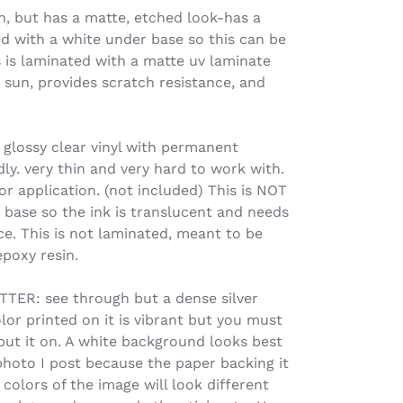
 but has a matte, etched look-has a
d with a white under base so this can be
s is laminated with a matte uv laminate
 sun, provides scratch resistance, and
 glossy clear vinyl with permanent
ly. very thin and very hard to work with.
or application. (not included) This is NOT
 base so the ink is translucent and needs
ce. This is not laminated, meant to be
poxy resin.
ER: see through but a dense silver
olor printed on it is vibrant but you must
put it on. A white background looks best
photo I post because the paper backing it
colors of the image will look different