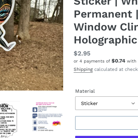
Sticker | Whi
Permanent |
Window Cling
Holographic
Regular
$2.95
$0.74
or 4 payments of
with
price
Shipping
calculated at check
Material