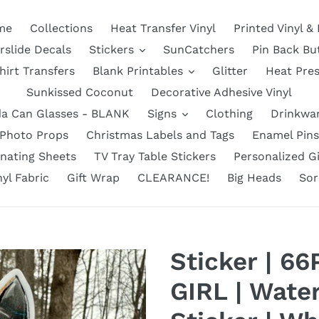
me
Collections
Heat Transfer Vinyl
Printed Vinyl &
rslide Decals
Stickers
SunCatchers
Pin Back Bu
hirt Transfers
Blank Printables
Glitter
Heat Pre
Sunkissed Coconut
Decorative Adhesive Vinyl
a Can Glasses - BLANK
Signs
Clothing
Drinkwa
Photo Props
Christmas Labels and Tags
Enamel Pins
nating Sheets
TV Tray Table Stickers
Personalized Gi
nyl Fabric
Gift Wrap
CLEARANCE!
Big Heads
Sor
Sticker | 6
GIRL | Water