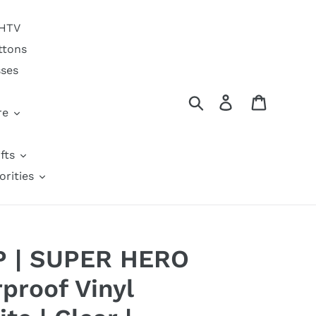
 HTV
ttons
sses
Search
Log in
Cart
re
fts
orities
6P | SUPER HERO
proof Vinyl