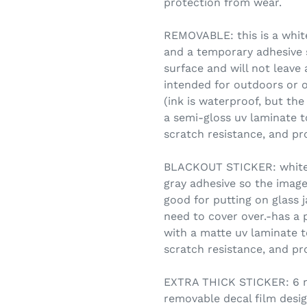
protection from wear.
REMOVABLE: this is a white
and a temporary adhesive s
surface and will not leave
intended for outdoors or o
(ink is waterproof, but the
a semi-gloss uv laminate t
scratch resistance, and pr
BLACKOUT STICKER: white vi
gray adhesive so the image
good for putting on glass 
need to cover over.-has a 
with a matte uv laminate t
scratch resistance, and pr
EXTRA THICK STICKER: 6 mi
removable decal film desig