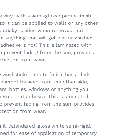
 vinyl with a semi-gloss opaque finish
o it can be applied to walls or any other
 a sticky residue when removed. not
n anything that will get wet or washed.
 adhesive is not) This is laminated with
o prevent fading from the sun, provides
otection from wear.
nyl sticker; matte finish, has a dark
 cannot be seen from the other side,
jars, bottles, windows or anything you
permanent adhesive This is laminated
o prevent fading from the sun, provides
otection from wear.
l, calendared ,gloss white semi-rigid,
ned for ease of application of temporary