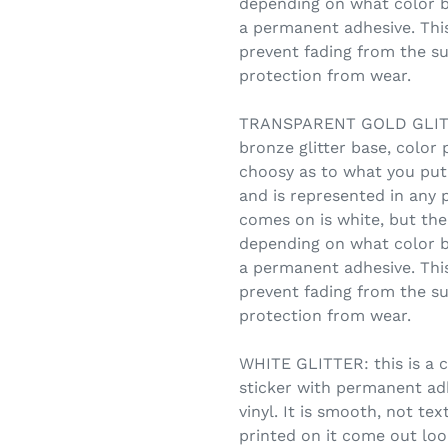
depending on what color b
a permanent adhesive. This
prevent fading from the su
protection from wear.
TRANSPARENT GOLD GLITTE
bronze glitter base, color 
choosy as to what you put
and is represented in any 
comes on is white, but the 
depending on what color b
a permanent adhesive. This
prevent fading from the su
protection from wear.
WHITE GLITTER: this is a c
sticker with permanent adhe
vinyl. It is smooth, not te
printed on it come out look