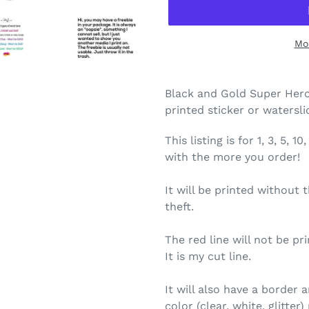
Mo
Black and Gold Super Hero
printed sticker or watersl
This listing is for 1, 3, 5,
with the more you order!
It will be printed without 
theft.
The red line will not be pri
It is my cut line.
It will also have a border
color (clear, white, glitte