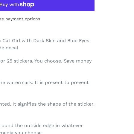
re payment options
 Cat Girl with Dark Skin and Blue Eyes
ide decal
 10, or 25 stickers. You choose. Save money
the watermark. It is present to prevent
nted. It signifies the shape of the sticker.
 around the outside edge in whatever
r) media you choose.