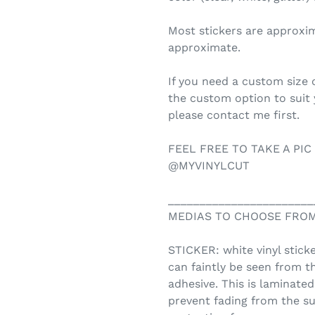
Most stickers are approxi
approximate.
If you need a custom size o
the custom option to suit
please contact me first.
FEEL FREE TO TAKE A PIC
@MYVINYLCUT
_______________________
MEDIAS TO CHOOSE FROM
STICKER: white vinyl sticke
can faintly be seen from t
adhesive. This is laminate
prevent fading from the su