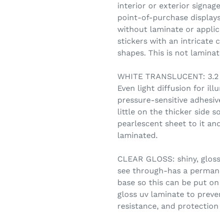
interior or exterior signag
point-of-purchase displays.
without laminate or applic
stickers with an intricate 
shapes. This is not lamin
WHITE TRANSLUCENT: 3.2 m
Even light diffusion for i
pressure-sensitive adhesive
little on the thicker side s
pearlescent sheet to it and
laminated.
CLEAR GLOSS: shiny, glossy
see through-has a permane
base so this can be put on 
gloss uv laminate to preve
resistance, and protection