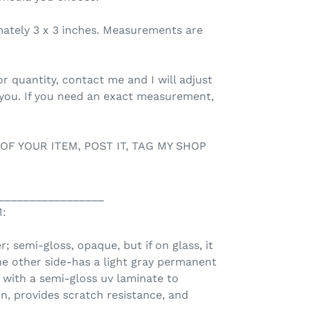
mately 3 x 3 inches. Measurements are
r quantity, contact me and I will adjust
 you. If you need an exact measurement,
 OF YOUR ITEM, POST IT, TAG MY SHOP
_________________
:
r; semi-gloss, opaque, but if on glass, it
he other side-has a light gray permanent
d with a semi-gloss uv laminate to
n, provides scratch resistance, and