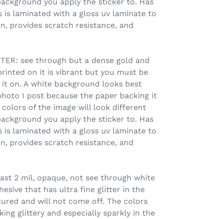
ackground you apply the sticker to. Has
 is laminated with a gloss uv laminate to
n, provides scratch resistance, and
R: see through but a dense gold and
printed on it is vibrant but you must be
 it on. A white background looks best
photo I post because the paper backing it
colors of the image will look different
ackground you apply the sticker to. Has
 is laminated with a gloss uv laminate to
n, provides scratch resistance, and
ast 2 mil, opaque, not see through white
sive that has ultra fine glitter in the
xtured and will not come off. The colors
ing glittery and especially sparkly in the