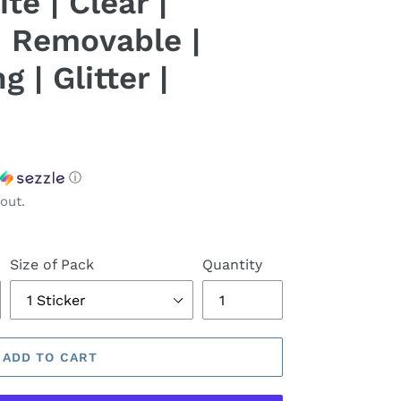
te | Clear |
 Removable |
 | Glitter |
ⓘ
out.
Size of Pack
Quantity
ADD TO CART