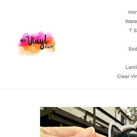
Skip
to
Ho
content
Wate
T S
Sod
Lami
Clear Vi