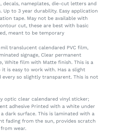
e, decals, nameplates, die-cut letters and
 Up to 3 year durability. Easy application
ation tape. May not be available with
contour cut, these are best with basic
ated, meant to be temporary
il translucent calendared PVC film,
lluminated signage, Clear permanent
, White film with Matte finish. This is a
o it is easy to work with. Has a slight
 every so slightly transparent. This is not
 optic clear calendared vinyl sticker;
nt adhesive Printed with a white under
a dark surface. This is laminated with a
nt fading from the sun, provides scratch
 from wear.