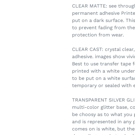
CLEAR MATTE: see through,
permanent adhesive Printe
put on a dark surface. Thi
to prevent fading from the
protection from wear.
CLEAR CAST: crystal clear,
adhesive. images show vivid
Best to use transfer tape f
printed with a white under
to be put on a white surfa
temporary or sealed with e
TRANSPARENT SILVER GLITT
multi-color glitter base, c
be choosy as to what you 
and is represented in any 
comes on is white, but the 