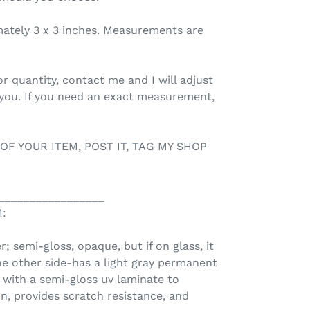
mately 3 x 3 inches. Measurements are
r quantity, contact me and I will adjust
 you. If you need an exact measurement,
 OF YOUR ITEM, POST IT, TAG MY SHOP
_________________
:
r; semi-gloss, opaque, but if on glass, it
he other side-has a light gray permanent
d with a semi-gloss uv laminate to
n, provides scratch resistance, and