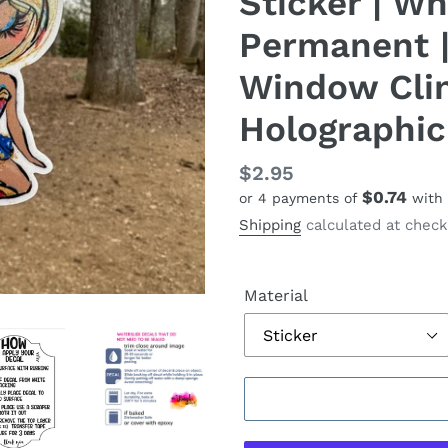
Sticker | Whi
Permanent |
Window Cling
Holographic
Regular
$2.95
$0.74
or 4 payments of
with
price
Shipping
calculated at check
Material