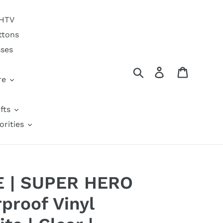
 HTV
ttons
sses
Search
Log in
Cart
re
fts
orities
6E | SUPER HERO
proof Vinyl