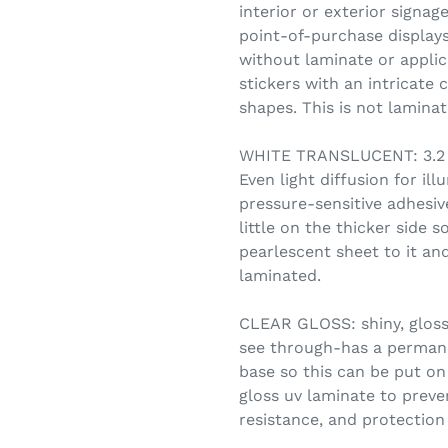
interior or exterior signag
point-of-purchase displays.
without laminate or applic
stickers with an intricate 
shapes. This is not lamin
WHITE TRANSLUCENT: 3.2 m
Even light diffusion for i
pressure-sensitive adhesive
little on the thicker side s
pearlescent sheet to it and
laminated.
CLEAR GLOSS: shiny, glossy
see through-has a permane
base so this can be put on 
gloss uv laminate to preve
resistance, and protection