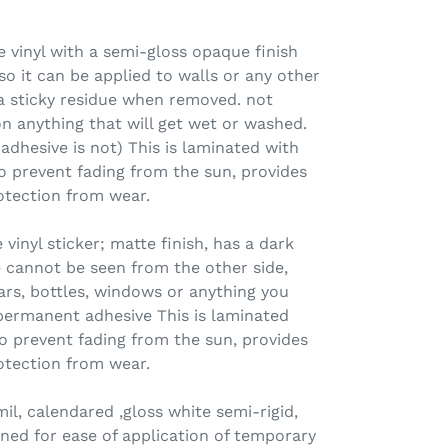
 vinyl with a semi-gloss opaque finish
o it can be applied to walls or any other
 a sticky residue when removed. not
n anything that will get wet or washed.
 adhesive is not) This is laminated with
o prevent fading from the sun, provides
otection from wear.
nyl sticker; matte finish, has a dark
 cannot be seen from the other side,
jars, bottles, windows or anything you
permanent adhesive This is laminated
o prevent fading from the sun, provides
otection from wear.
l, calendared ,gloss white semi-rigid,
ned for ease of application of temporary