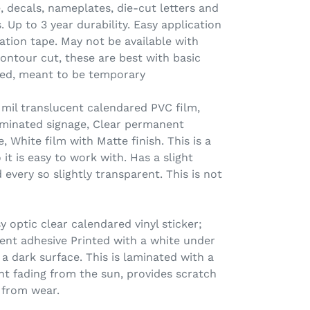
e, decals, nameplates, die-cut letters and
 Up to 3 year durability. Easy application
ation tape. May not be available with
contour cut, these are best with basic
ated, meant to be temporary
il translucent calendared PVC film,
lluminated signage, Clear permanent
, White film with Matte finish. This is a
o it is easy to work with. Has a slight
 every so slightly transparent. This is not
 optic clear calendared vinyl sticker;
nt adhesive Printed with a white under
a dark surface. This is laminated with a
nt fading from the sun, provides scratch
 from wear.