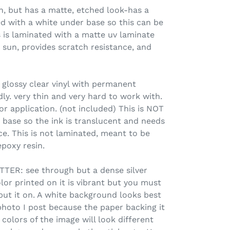
 but has a matte, etched look-has a
d with a white under base so this can be
s is laminated with a matte uv laminate
 sun, provides scratch resistance, and
 glossy clear vinyl with permanent
ly. very thin and very hard to work with.
or application. (not included) This is NOT
 base so the ink is translucent and needs
ce. This is not laminated, meant to be
poxy resin.
ER: see through but a dense silver
olor printed on it is vibrant but you must
put it on. A white background looks best
photo I post because the paper backing it
colors of the image will look different