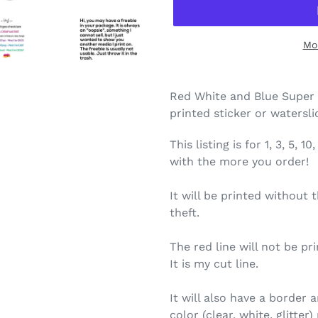
Mo
Red White and Blue Super 
printed sticker or watersl
This listing is for 1, 3, 5,
with the more you order!
It will be printed without 
theft.
The red line will not be pri
It is my cut line.
It will also have a border
color (clear, white, glitte