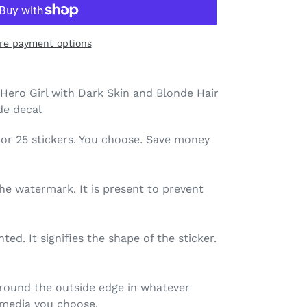
re payment options
Hero Girl with Dark Skin and Blonde Hair
ide decal
 10, or 25 stickers. You choose. Save money
the watermark. It is present to prevent
nted. It signifies the shape of the sticker.
 around the outside edge in whatever
r) media you choose.