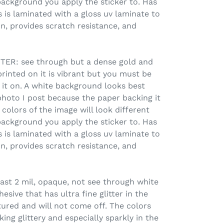
ackground you apply the sticker to. Has
 is laminated with a gloss uv laminate to
n, provides scratch resistance, and
R: see through but a dense gold and
printed on it is vibrant but you must be
 it on. A white background looks best
photo I post because the paper backing it
colors of the image will look different
ackground you apply the sticker to. Has
 is laminated with a gloss uv laminate to
n, provides scratch resistance, and
ast 2 mil, opaque, not see through white
sive that has ultra fine glitter in the
xtured and will not come off. The colors
ing glittery and especially sparkly in the