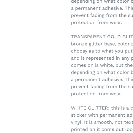
depending on what color b
a permanent adhesive. This
prevent fading from the su
protection from wear.
TRANSPARENT GOLD GLITTE
bronze glitter base, color 
choosy as to what you put
and is represented in any 
comes on is white, but the 
depending on what color b
a permanent adhesive. This
prevent fading from the su
protection from wear.
WHITE GLITTER: this is a c
sticker with permanent adhe
vinyl. It is smooth, not te
printed on it come out look