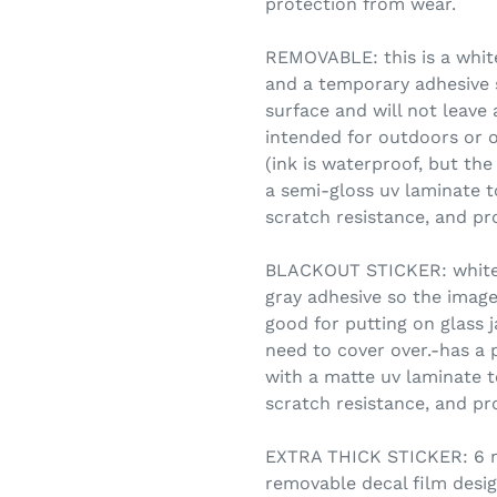
protection from wear.
REMOVABLE: this is a white
and a temporary adhesive s
surface and will not leave
intended for outdoors or o
(ink is waterproof, but the
a semi-gloss uv laminate t
scratch resistance, and pr
BLACKOUT STICKER: white vi
gray adhesive so the image
good for putting on glass 
need to cover over.-has a 
with a matte uv laminate t
scratch resistance, and pr
EXTRA THICK STICKER: 6 mi
removable decal film desig