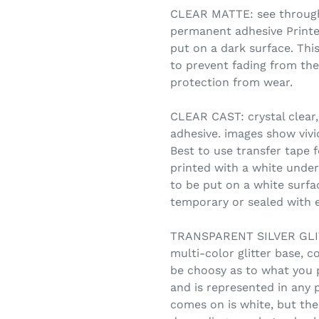
CLEAR MATTE: see through,
permanent adhesive Printe
put on a dark surface. Thi
to prevent fading from the
protection from wear.
CLEAR CAST: crystal clear,
adhesive. images show vivid
Best to use transfer tape f
printed with a white under
to be put on a white surfa
temporary or sealed with e
TRANSPARENT SILVER GLITT
multi-color glitter base, c
be choosy as to what you 
and is represented in any 
comes on is white, but the 