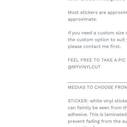
Most stickers are approxi
approximate.
If you need a custom size o
the custom option to suit
please contact me first.
FEEL FREE TO TAKE A PIC
@MYVINYLCUT
_______________________
MEDIAS TO CHOOSE FROM
STICKER: white vinyl sticke
can faintly be seen from t
adhesive. This is laminate
prevent fading from the su