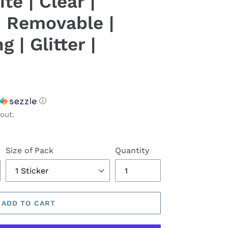
te | Clear |
 Removable |
 | Glitter |
ⓘ
out.
Size of Pack
Quantity
ADD TO CART