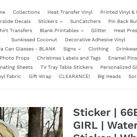
me
Collections
Heat Transfer Vinyl
Printed Vinyl &
rslide Decals
Stickers
SunCatchers
Pin Back Bu
hirt Transfers
Blank Printables
Glitter
Heat Pre
Sunkissed Coconut
Decorative Adhesive Vinyl
a Can Glasses - BLANK
Signs
Clothing
Drinkwa
Photo Props
Christmas Labels and Tags
Enamel Pins
nating Sheets
TV Tray Table Stickers
Personalized Gi
nyl Fabric
Gift Wrap
CLEARANCE!
Big Heads
Sor
Sticker | 6
GIRL | Water