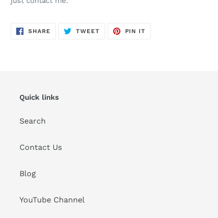
just contact me.
SHARE
TWEET
PIN
SHARE
TWEET
PIN IT
ON
ON
ON
FACEBOOK
TWITTER
PINTEREST
Quick links
Search
Contact Us
Blog
YouTube Channel