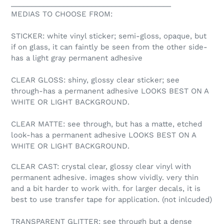
________________________________________
MEDIAS TO CHOOSE FROM:
STICKER: white vinyl sticker; semi-gloss, opaque, but
if on glass, it can faintly be seen from the other side-
has a light gray permanent adhesive
CLEAR GLOSS: shiny, glossy clear sticker; see
through-has a permanent adhesive LOOKS BEST ON A
WHITE OR LIGHT BACKGROUND.
CLEAR MATTE: see through, but has a matte, etched
look-has a permanent adhesive LOOKS BEST ON A
WHITE OR LIGHT BACKGROUND.
CLEAR CAST: crystal clear, glossy clear vinyl with
permanent adhesive. images show vividly. very thin
and a bit harder to work with. for larger decals, it is
best to use transfer tape for application. (not inlcuded)
TRANSPARENT GLITTER: see through but a dense