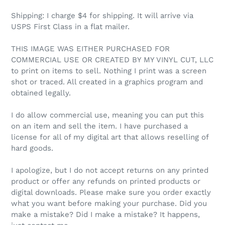
Shipping: I charge $4 for shipping. It will arrive via
USPS First Class in a flat mailer.
THIS IMAGE WAS EITHER PURCHASED FOR
COMMERCIAL USE OR CREATED BY MY VINYL CUT, LLC
to print on items to sell. Nothing I print was a screen
shot or traced. All created in a graphics program and
obtained legally.
I do allow commercial use, meaning you can put this
on an item and sell the item. I have purchased a
license for all of my digital art that allows reselling of
hard goods.
I apologize, but I do not accept returns on any printed
product or offer any refunds on printed products or
digital downloads. Please make sure you order exactly
what you want before making your purchase. Did you
make a mistake? Did I make a mistake? It happens,