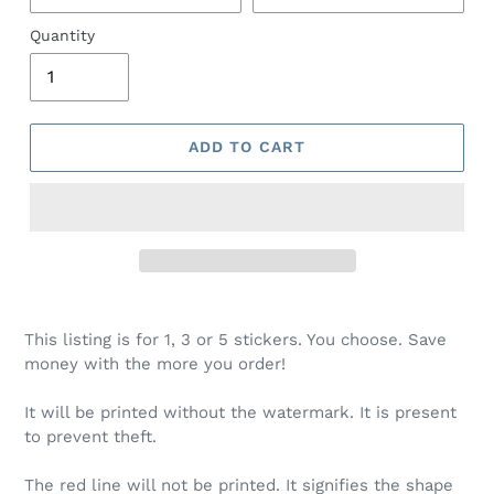
Quantity
ADD TO CART
This listing is for 1, 3 or 5 stickers. You choose. Save
money with the more you order!
It will be printed without the watermark. It is present
to prevent theft.
The red line will not be printed. It signifies the shape