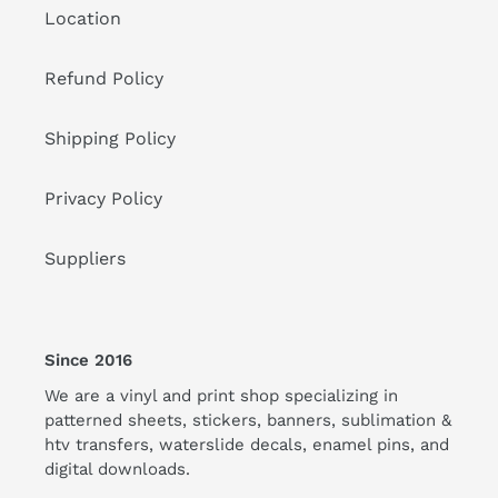
Location
Refund Policy
Shipping Policy
Privacy Policy
Suppliers
Since 2016
We are a vinyl and print shop specializing in
patterned sheets, stickers, banners, sublimation &
htv transfers, waterslide decals, enamel pins, and
digital downloads.