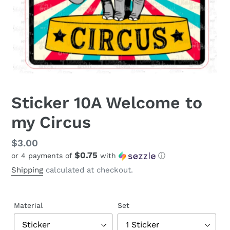
Sticker 10A Welcome to
my Circus
Regular
$3.00
$0.75
or 4 payments of
with
ⓘ
price
Shipping
calculated at checkout.
Material
Set