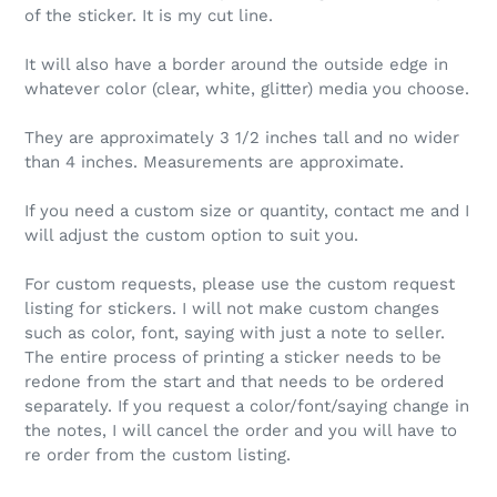
of the sticker. It is my cut line.
It will also have a border around the outside edge in
whatever color (clear, white, glitter) media you choose.
They are approximately 3 1/2 inches tall and no wider
than 4 inches. Measurements are approximate.
If you need a custom size or quantity, contact me and I
will adjust the custom option to suit you.
For custom requests, please use the custom request
listing for stickers. I will not make custom changes
such as color, font, saying with just a note to seller.
The entire process of printing a sticker needs to be
redone from the start and that needs to be ordered
separately. If you request a color/font/saying change in
the notes, I will cancel the order and you will have to
re order from the custom listing.