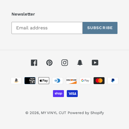
Newsletter
SUBSCRIBE
Facebook
Pinterest
Instagram
Snapchat
YouTube
Payment
methods
© 2026,
MY VINYL CUT
Powered by Shopify