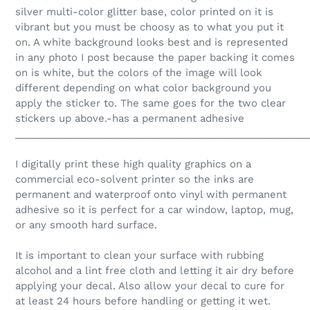
silver multi-color glitter base, color printed on it is
vibrant but you must be choosy as to what you put it
on. A white background looks best and is represented
in any photo I post because the paper backing it comes
on is white, but the colors of the image will look
different depending on what color background you
apply the sticker to. The same goes for the two clear
stickers up above.-has a permanent adhesive
_____________________________________________________
I digitally print these high quality graphics on a
commercial eco-solvent printer so the inks are
permanent and waterproof onto vinyl with permanent
adhesive so it is perfect for a car window, laptop, mug,
or any smooth hard surface.
It is important to clean your surface with rubbing
alcohol and a lint free cloth and letting it air dry before
applying your decal. Also allow your decal to cure for
at least 24 hours before handling or getting it wet.