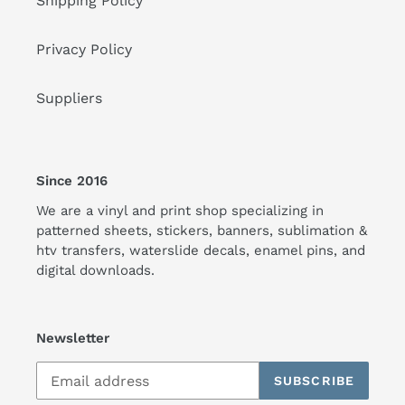
Shipping Policy
Privacy Policy
Suppliers
Since 2016
We are a vinyl and print shop specializing in
patterned sheets, stickers, banners, sublimation &
htv transfers, waterslide decals, enamel pins, and
digital downloads.
Newsletter
SUBSCRIBE