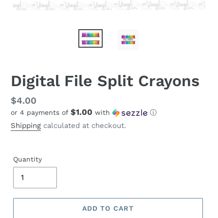
Digital File Split Crayons
Regular
$4.00
$1.00
or 4 payments of
with
ⓘ
price
Shipping
calculated at checkout.
Quantity
ADD TO CART