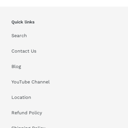
Quick links
Search
Contact Us
Blog
YouTube Channel
Location
Refund Policy