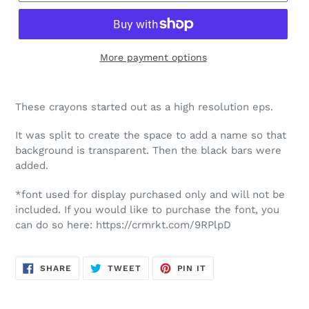
More payment options
These crayons started out as a high resolution eps.
It was split to create the space to add a name so that
background is transparent. Then the black bars were
added.
*font used for display purchased only and will not be
included. If you would like to purchase the font, you
can do so here: https://crmrkt.com/9RPlpD
SHARE
TWEET
PIN
SHARE
TWEET
PIN IT
ON
ON
ON
FACEBOOK
TWITTER
PINTEREST