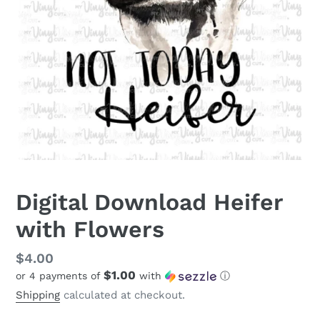
Digital Download Heifer
with Flowers
Regular
$4.00
$1.00
or 4 payments of
with
ⓘ
price
Shipping
calculated at checkout.