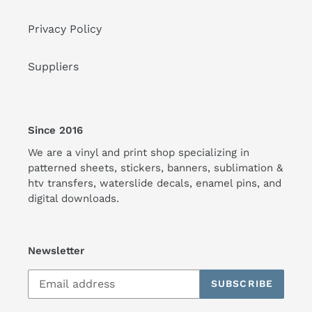
Privacy Policy
Suppliers
Since 2016
We are a vinyl and print shop specializing in
patterned sheets, stickers, banners, sublimation &
htv transfers, waterslide decals, enamel pins, and
digital downloads.
Newsletter
SUBSCRIBE