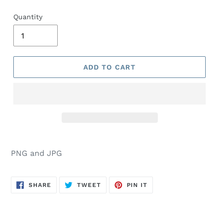
Quantity
ADD TO CART
PNG and JPG
SHARE
TWEET
PIN
SHARE
TWEET
PIN IT
ON
ON
ON
FACEBOOK
TWITTER
PINTEREST