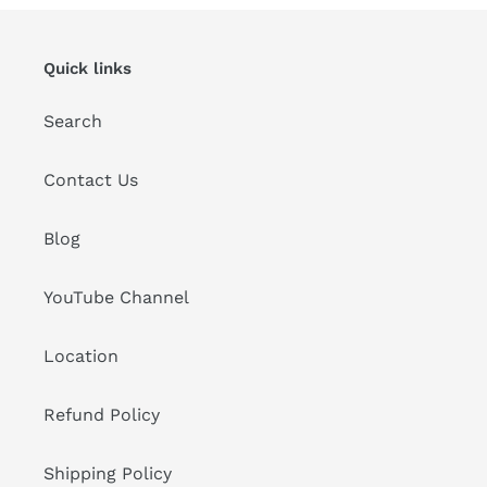
Quick links
Search
Contact Us
Blog
YouTube Channel
Location
Refund Policy
Shipping Policy