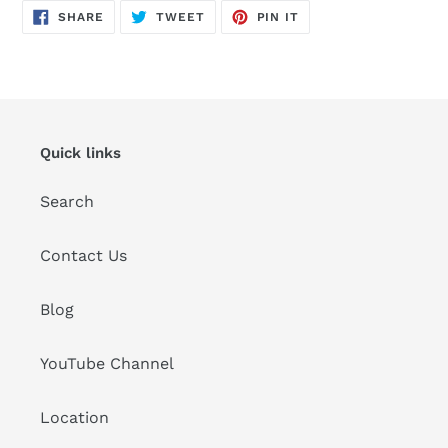
SHARE
TWEET
PIN
SHARE
TWEET
PIN IT
ON
ON
ON
FACEBOOK
TWITTER
PINTEREST
Quick links
Search
Contact Us
Blog
YouTube Channel
Location