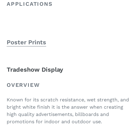
APPLICATIONS
Poster Prints
Tradeshow Display
OVERVIEW
Known for its scratch resistance, wet strength, and
bright white finish it is the answer when creating
high quality advertisements, billboards and
promotions for indoor and outdoor use.