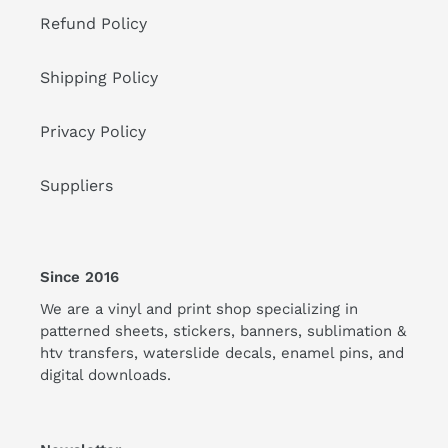
Refund Policy
Shipping Policy
Privacy Policy
Suppliers
Since 2016
We are a vinyl and print shop specializing in
patterned sheets, stickers, banners, sublimation &
htv transfers, waterslide decals, enamel pins, and
digital downloads.