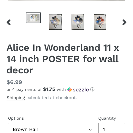
PREVIOUS
NEX
SLIDE
SLID
Alice In Wonderland 11 x
14 inch POSTER for wall
decor
Regular
$6.99
$1.75
or 4 payments of
with
ⓘ
price
Shipping
calculated at checkout.
Options
Quantity