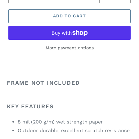
ADD TO CART
More payment options
FRAME NOT INCLUDED
KEY FEATURES
8 mil (200 g/m) wet strength paper
Outdoor durable, excellent scratch resistance